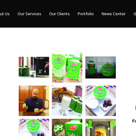
ut Us
Our Services
Our Clients
Portfolio
News Center
G