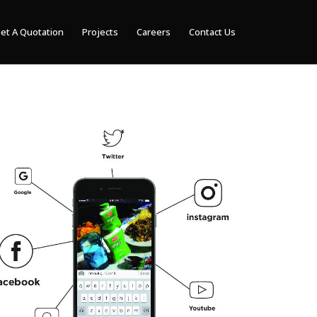
et A Quotation
Projects
Careers
Contact Us