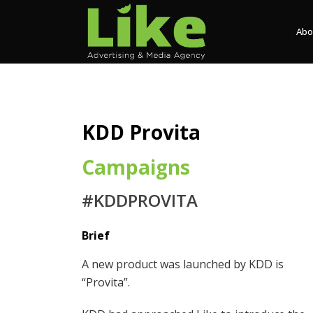
Abo
KDD Provita
Campaigns
#KDDPROVITA
Brief
A new product was launched by KDD is
“Provita”.