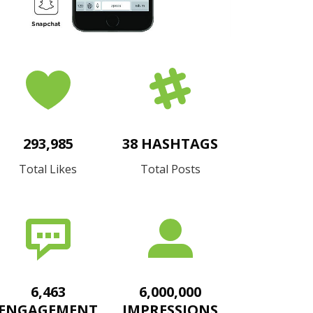
293,985
38 HASHTAGS
Total Likes
Total Posts
6,463
6,000,000
ENGAGEMENT
IMPRESSIONS