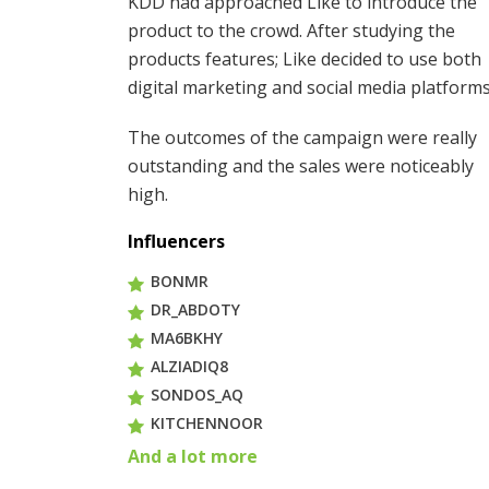
KDD had approached Like to introduce the
product to the crowd. After studying the
products features; Like decided to use both
digital marketing and social media platforms
The outcomes of the campaign were really
outstanding and the sales were noticeably
high.
Influencers
BONMR
DR_ABDOTY
MA6BKHY
ALZIADIQ8
SONDOS_AQ
KITCHENNOOR
And a lot more