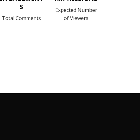
S
Expected Number
Total Comments
of Viewers