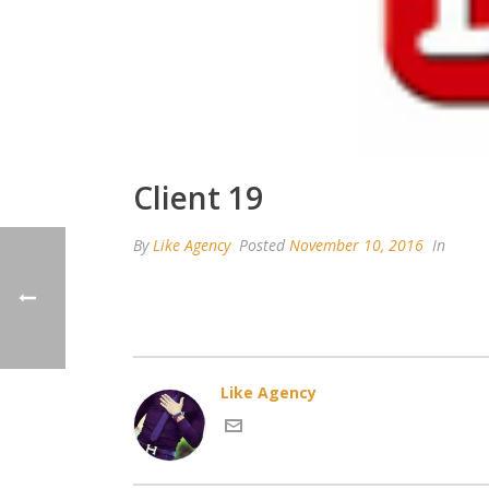
Client 19
By
Like Agency
Posted
November 10, 2016
In
Like Agency