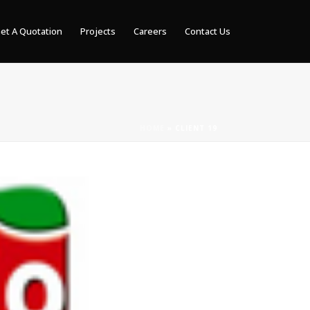
et A Quotation
Projects
Careers
Contact Us
HOME
»
CLIENT 19