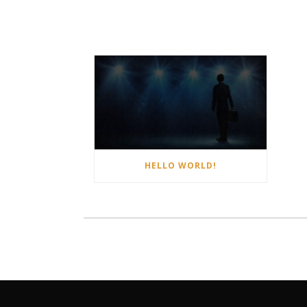
HELLO WORLD!