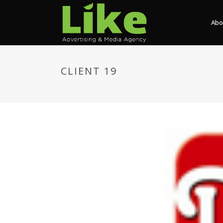
Abo
CLIENT 19