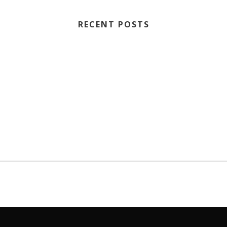
RECENT POSTS