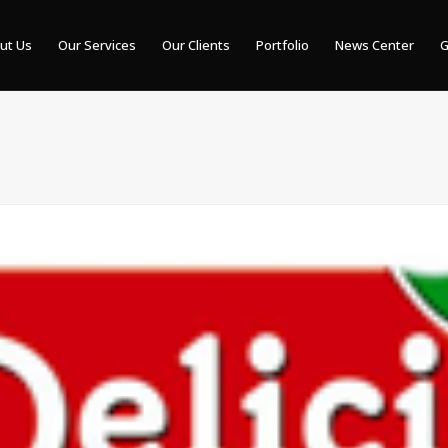
ut Us
Our Services
Our Clients
Portfolio
News Center
G