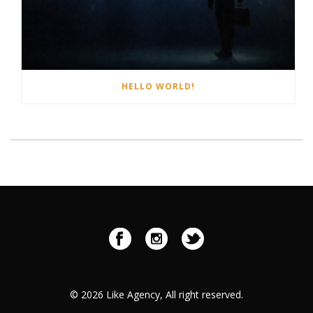
HELLO WORLD!
©
2026 Like Agency, All right reserved.