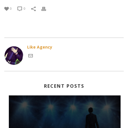
0
0
Like Agency
RECENT POSTS