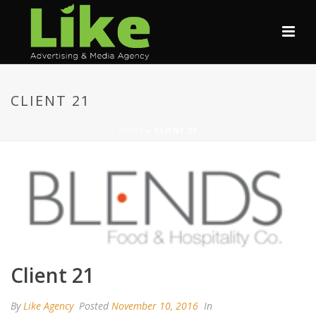
CLIENT 21
HOME
»
CLIENT 21
Client 21
By
Like Agency
Posted
November 10, 2016
In