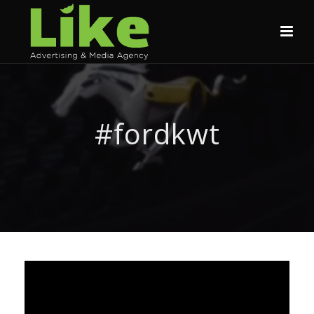
#fordkwt