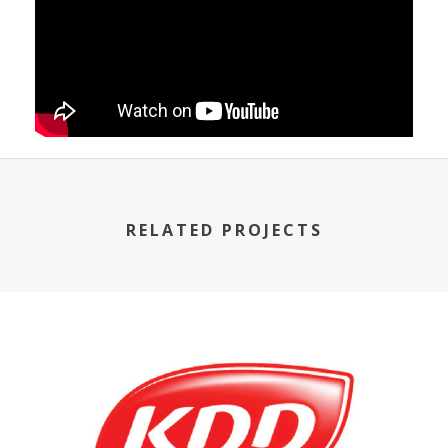
RELATED PROJECTS